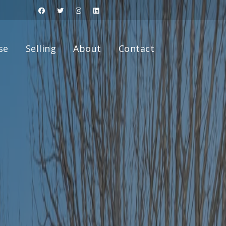
se
Selling
About
Contact