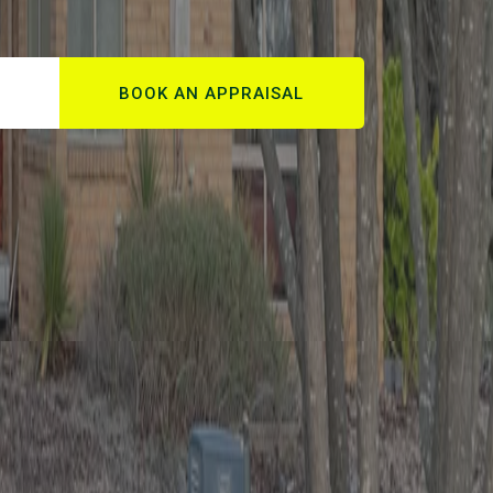
BOOK AN APPRAISAL