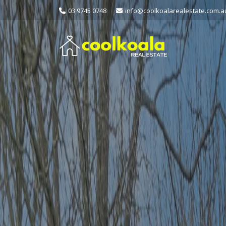
03 9745 0748
info@coolkoalarealestate.com.a