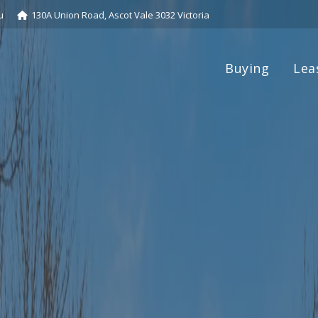
u
130A Union Road, Ascot Vale 3032 Victoria
Buying
Lea