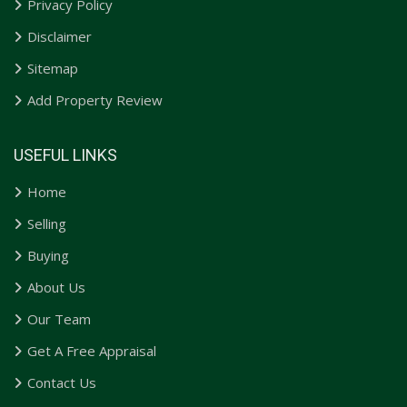
Privacy Policy
Disclaimer
Sitemap
Add Property Review
USEFUL LINKS
Home
Selling
Buying
About Us
Our Team
Get A Free Appraisal
Contact Us