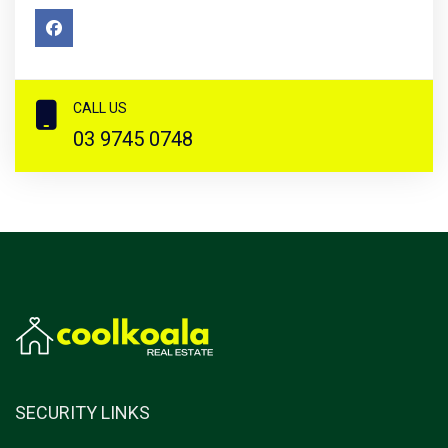
CALL US
03 9745 0748
SECURITY LINKS