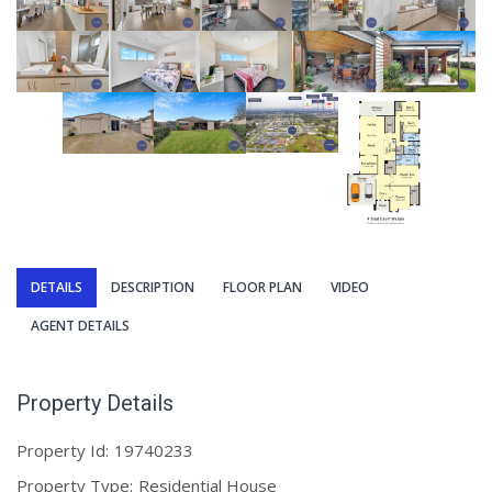
DETAILS
DESCRIPTION
FLOOR PLAN
VIDEO
AGENT DETAILS
Property Details
Property Id:
19740233
Property Type:
Residential House