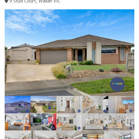
9 Stud Court, Wallan VIC