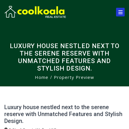
LUXURY HOUSE NESTLED NEXT TO
THE SERENE RESERVE WITH
UNMATCHED FEATURES AND
STYLISH DESIGN.
Home
Property Preview
Luxury house nestled next to the serene
reserve with Unmatched Features and Stylish
Design.