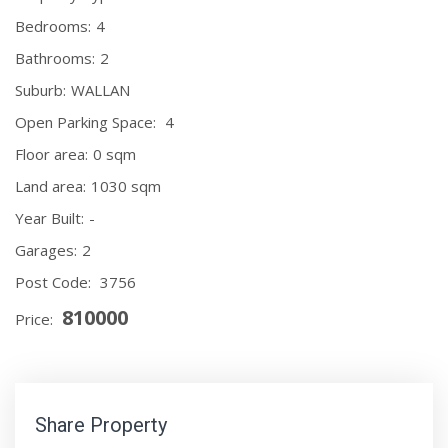
Bedrooms:
4
Bathrooms:
2
Suburb:
WALLAN
Open Parking Space:
4
Floor area:
0 sqm
Land area:
1030 sqm
Year Built:
-
Garages:
2
Post Code:
3756
810000
Price:
Share Property