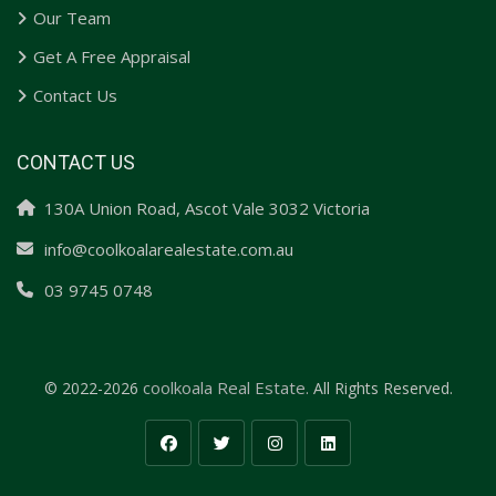
Our Team
Get A Free Appraisal
Contact Us
CONTACT US
130A Union Road, Ascot Vale 3032 Victoria
info@coolkoalarealestate.com.au
03 9745 0748
coolkoala Real Estate.
© 2022-2026
All Rights Reserved.