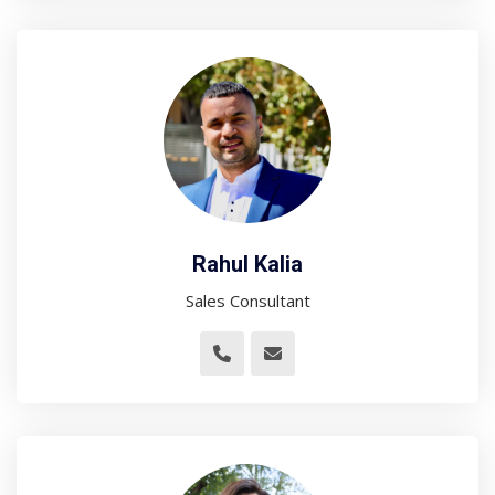
Rahul Kalia
Sales Consultant