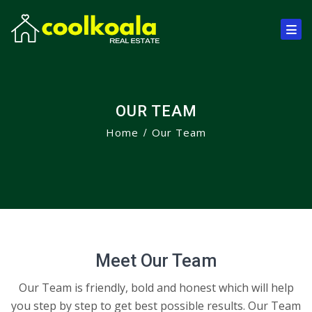
OUR TEAM
Home
Our Team
Meet Our Team
Our Team is friendly, bold and honest which will help
you step by step to get best possible results. Our Team