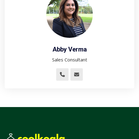
Abby Verma
Sales Consultant