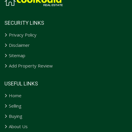
SECURITY LINKS
Privacy Policy
Disclaimer
Sitemap
Add Property Review
USEFUL LINKS
Home
Selling
Buying
About Us