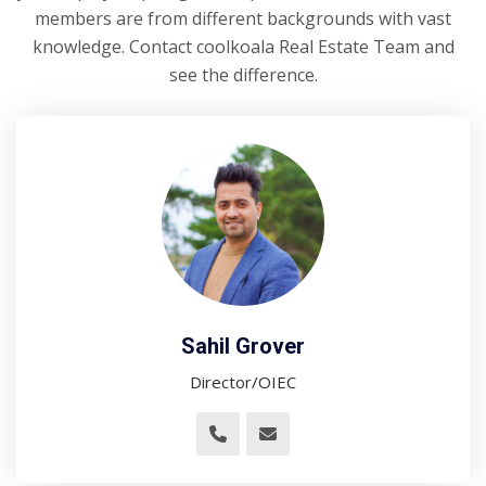
members are from different backgrounds with vast
knowledge. Contact coolkoala Real Estate Team and
see the difference.
Sahil Grover
Director/OIEC