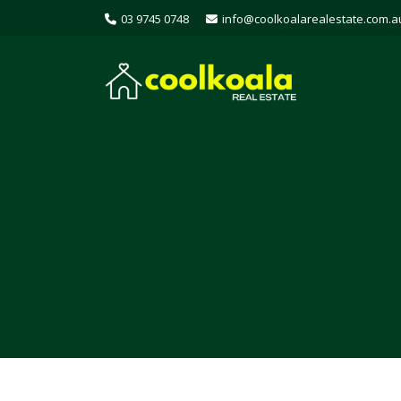
03 9745 0748
info@coolkoalarealestate.com.a