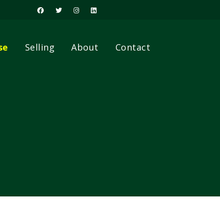
se
Selling
About
Contact