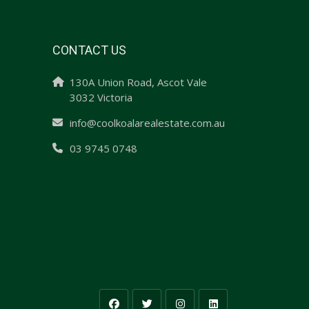
CONTACT US
130A Union Road, Ascot Vale
3032 Victoria
info@coolkoalarealestate.com.au
03 9745 0748