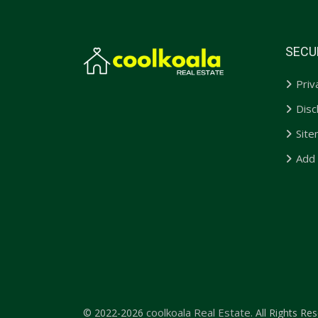
SECU
Priv
Disc
Sit
Add
coolkoala Real Estate.
© 2022-2026
All Rights Res