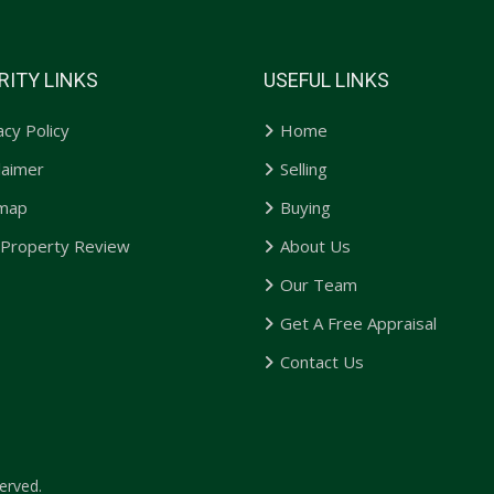
RITY LINKS
USEFUL LINKS
acy Policy
Home
laimer
Selling
emap
Buying
 Property Review
About Us
Our Team
Get A Free Appraisal
Contact Us
erved.