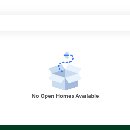
No Open Homes Available