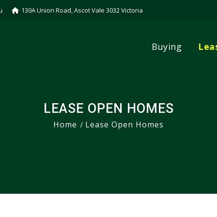
u
130A Union Road, Ascot Vale 3032 Victoria
Buying
Lea
LEASE OPEN HOMES
Home
Lease Open Homes