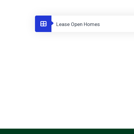
Lease Open Homes