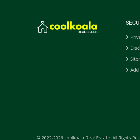
SECU
Priv
Disc
Sit
Add
coolkoala Real Estate.
© 2022-2026
All Rights Res