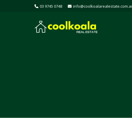
03 9745 0748
info@coolkoalarealestate.com.a