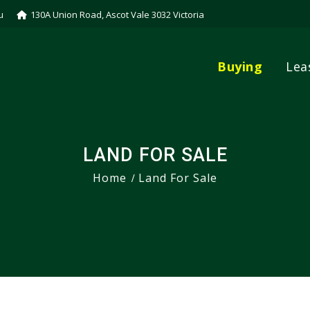
u
130A Union Road, Ascot Vale 3032 Victoria
Buying
Lea
LAND FOR SALE
Home
Land For Sale