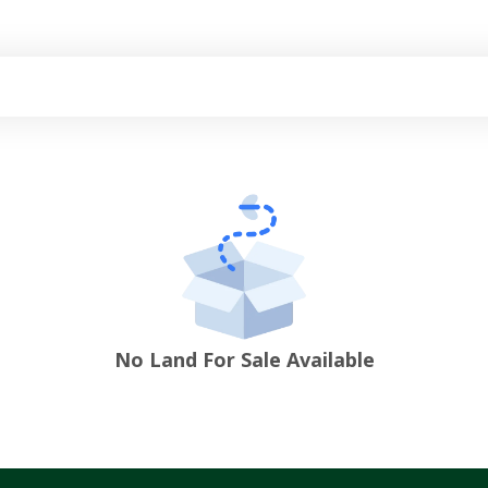
No Land For Sale Available