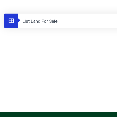
List Land For Sale