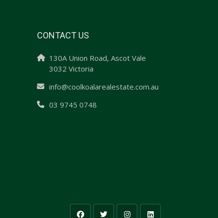
CONTACT US
130A Union Road, Ascot Vale
3032 Victoria
info@coolkoalarealestate.com.au
03 9745 0748