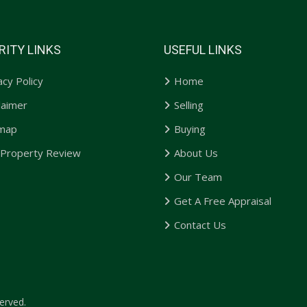
RITY LINKS
USEFUL LINKS
acy Policy
Home
laimer
Selling
emap
Buying
 Property Review
About Us
Our Team
Get A Free Appraisal
Contact Us
erved.