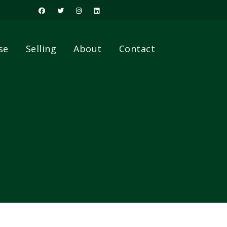
se
Selling
About
Contact