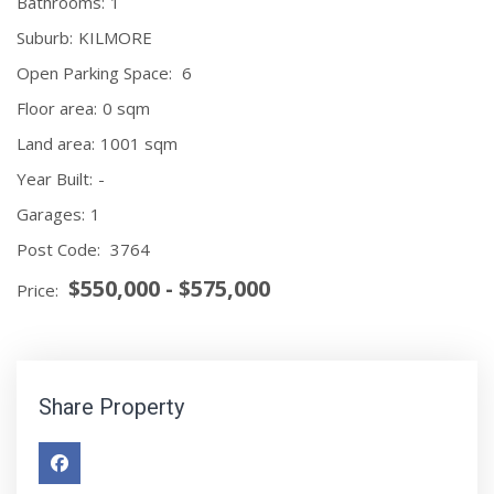
Bathrooms:
1
Suburb:
KILMORE
Open Parking Space:
6
Floor area:
0 sqm
Land area:
1001 sqm
Year Built:
-
Garages:
1
Post Code:
3764
$550,000 - $575,000
Price:
Share Property