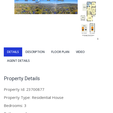
DETAILS
DESCRIPTION
FLOOR PLAN
VIDEO
AGENT DETAILS
Property Details
Property Id:
23700877
Property Type:
Residential House
Bedrooms:
3