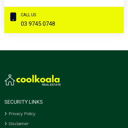
CALL US
03 9745 0748
SECURITY LINKS
Privacy Policy
Disclaimer