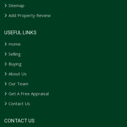
Sitemap
Add Property Review
USEFUL LINKS
Home
Selling
Buying
About Us
Our Team
Get A Free Appraisal
Contact Us
CONTACT US