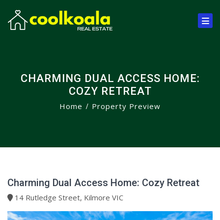
CHARMING DUAL ACCESS HOME:
COZY RETREAT
Home
Property Preview
Charming Dual Access Home: Cozy Retreat
14 Rutledge Street, Kilmore VIC