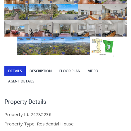
DETAILS
DESCRIPTION
FLOOR PLAN
VIDEO
AGENT DETAILS
Property Details
Property Id:
24782236
Property Type:
Residential House