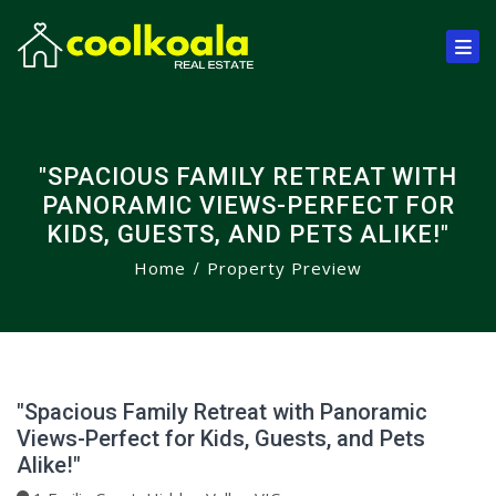
"SPACIOUS FAMILY RETREAT WITH
PANORAMIC VIEWS-PERFECT FOR
KIDS, GUESTS, AND PETS ALIKE!"
Home
Property Preview
"Spacious Family Retreat with Panoramic
Views-Perfect for Kids, Guests, and Pets
Alike!"