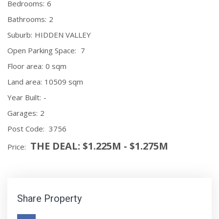
Bedrooms:
6
Bathrooms:
2
Suburb:
HIDDEN VALLEY
Open Parking Space:
7
Floor area:
0 sqm
Land area:
10509 sqm
Year Built:
-
Garages:
2
Post Code:
3756
THE DEAL: $1.225M - $1.275M
Price:
Share Property