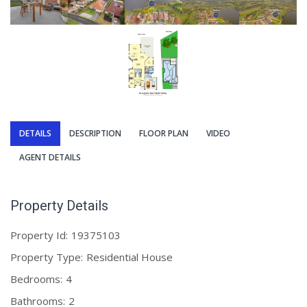
DETAILS
DESCRIPTION
FLOOR PLAN
VIDEO
AGENT DETAILS
Property Details
Property Id:
19375103
Property Type:
Residential House
Bedrooms:
4
Bathrooms:
2