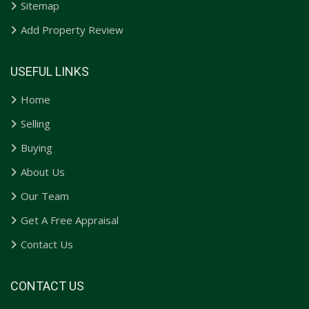
Sitemap
Add Property Review
USEFUL LINKS
Home
Selling
Buying
About Us
Our Team
Get A Free Appraisal
Contact Us
CONTACT US