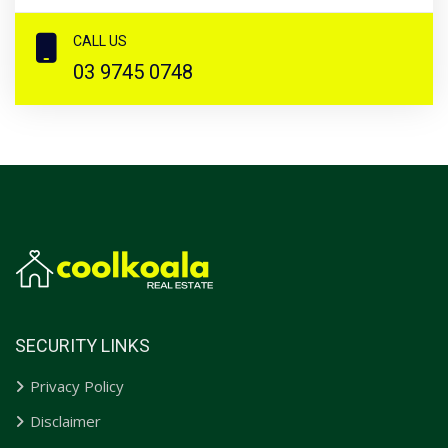
CALL US
03 9745 0748
SECURITY LINKS
Privacy Policy
Disclaimer