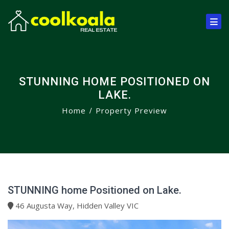
STUNNING HOME POSITIONED ON
LAKE.
Home
Property Preview
STUNNING home Positioned on Lake.
46 Augusta Way, Hidden Valley VIC