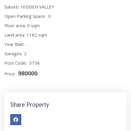
Suburb:
HIDDEN VALLEY
Open Parking Space:
0
Floor area:
0 sqm
Land area:
1182 sqm
Year Built:
-
Garages:
2
Post Code:
3756
980000
Price:
Share Property