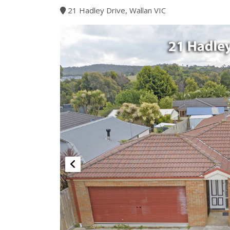
21 Hadley Drive, Wallan VIC