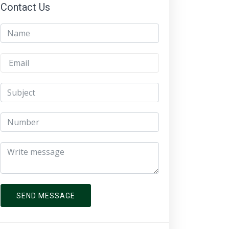
Contact Us
SEND MESSAGE