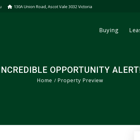
u
130A Union Road, Ascot Vale 3032 Victoria
Buying
Lea
INCREDIBLE OPPORTUNITY ALERT
Home
Property Preview