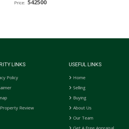
542500
Price:
RITY LINKS
USEFUL LINKS
acy Policy
Home
laimer
Selling
emap
Buying
 Property Review
About Us
Our Team
Get A Free Appraisal