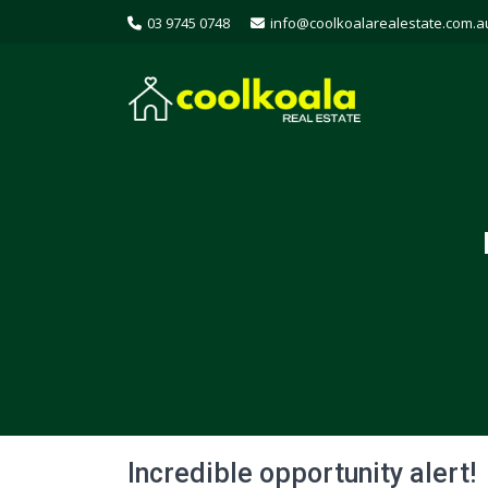
03 9745 0748
info@coolkoalarealestate.com.a
Incredible opportunity alert!