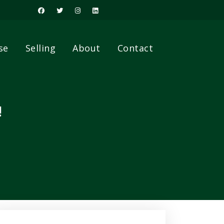
se
Selling
About
Contact
!