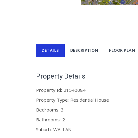
DETAILS
DESCRIPTION
FLOOR PLAN
Property Details
Property Id:
21540084
Property Type:
Residential House
Bedrooms:
3
Bathrooms:
2
Suburb:
WALLAN