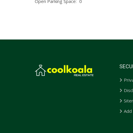
Open Parking Space:
0
SECU
Priv
Disc
Sit
Add