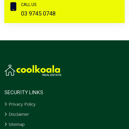
CALL US
03 9745 0748
SECURITY LINKS
Privacy Policy
Disclaimer
Sitemap