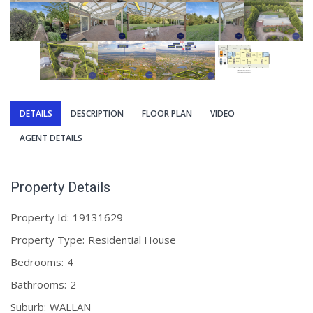
DETAILS
DESCRIPTION
FLOOR PLAN
VIDEO
AGENT DETAILS
Property Details
Property Id:
19131629
Property Type:
Residential House
Bedrooms:
4
Bathrooms:
2
Suburb:
WALLAN