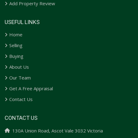
Add Property Review
USEFUL LINKS
Home
Selling
Buying
About Us
Our Team
Get A Free Appraisal
Contact Us
CONTACT US
130A Union Road, Ascot Vale 3032 Victoria