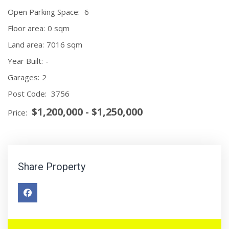
Open Parking Space:
6
Floor area:
0 sqm
Land area:
7016 sqm
Year Built:
-
Garages:
2
Post Code:
3756
$1,200,000 - $1,250,000
Price:
Share Property