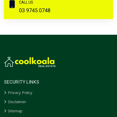
CALL US
03 9745 0748
SECURITY LINKS
Privacy Policy
Disclaimer
Sitemap