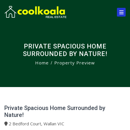
PRIVATE SPACIOUS HOME
SURROUNDED BY NATURE!
Home
Property Preview
Private Spacious Home Surrounded by
Nature!
2 Bedford Court, Wallan VIC